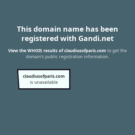
This domain name has been
registered with Gandi.net
View the WHOIS results of claudiusofparis.com
to get the
domain’s public registration information.
claudiusofparis.com
is unavailable