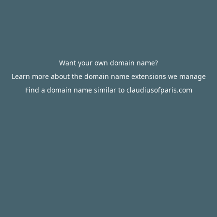
Want your own domain name?
Learn more about the domain name extensions we manage
Find a domain name similar to claudiusofparis.com